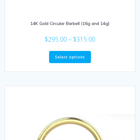
14K Gold Circular Barbell (16g and 14g)
Price
$
295.00
–
$
315.00
range:
This
$295.00
product
Select options
through
has
multiple
$315.00
variants.
The
options
may
be
chosen
on
the
product
page