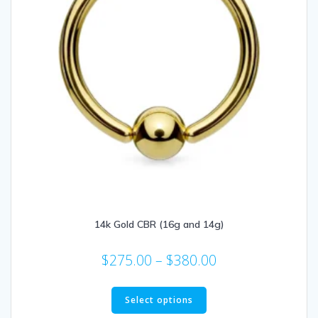
14k Gold CBR (16g and 14g)
Price
$
275.00
–
$
380.00
range:
This
$275.00
product
Select options
has