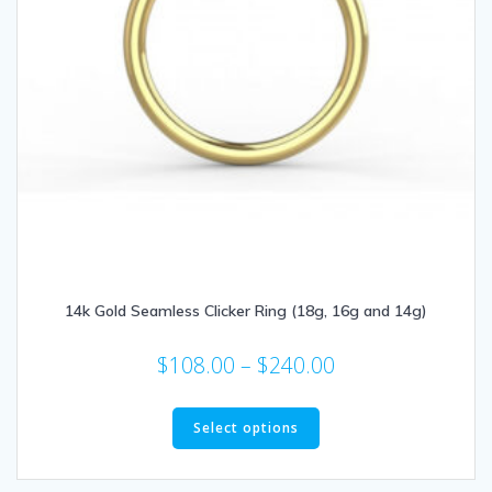
14k Gold Seamless Clicker Ring (18g, 16g and 14g)
Price
$
108.00
–
$
240.00
range:
This
$108.00
product
Select options
through
has
multiple
$240.00