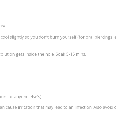
s**
t cool slightly so you don’t burn yourself (for oral piercings 
olution gets inside the hole. Soak 5-15 mins.
ours or anyone else’s)
s can cause irritation that may lead to an infection. Also avo