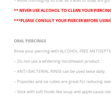
– Rinse thoroughly so that all traces of soap are gone
** NEVER USE ALCOHOL TO CLEAN YOUR PIERCING
***PLEASE CONSULT YOUR PIERCER BEFORE USI
ORAL PIERCINGS
Rinse your piercing with ALCOHOL-FREE ANTISEPT
– Do not use a whitening mouthwash product.
– ANTI-BACTERIAL RINSE can be used twice daily.
– Popsicles and ice cubes are great for reducing swel
– Stick with soft foods like soup and apple sauce-sl