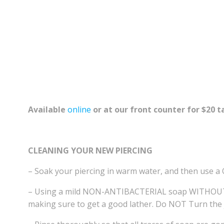
Available
online
or at our front counter for $20 t
CLEANING YOUR NEW PIERCING
– Soak your piercing in warm water, and then use a 
– Using a mild NON-ANTIBACTERIAL soap WITHOUT col
making sure to get a good lather. Do NOT Turn the j