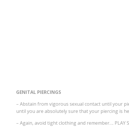
GENITAL PIERCINGS
– Abstain from vigorous sexual contact until your pi
until you are absolutely sure that your piercing is he
– Again, avoid tight clothing and remember…. PLAY 