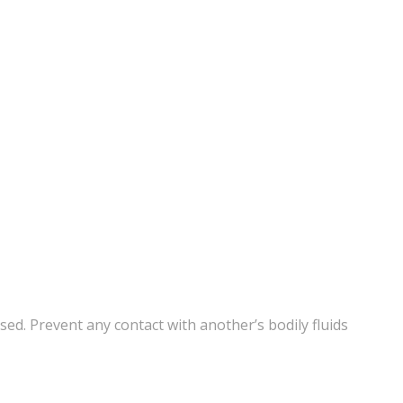
ed. Prevent any contact with another’s bodily fluids