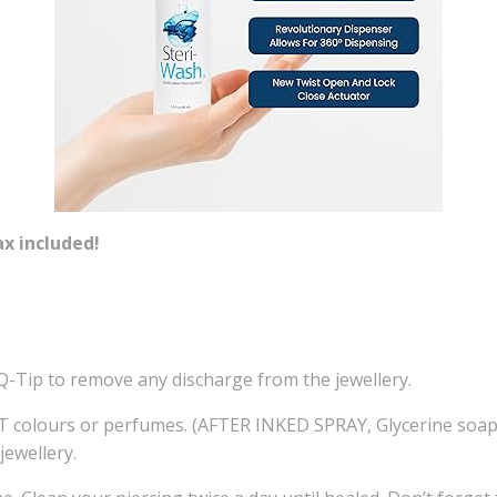
ax included!
Q-Tip to remove any discharge from the jewellery.
ours or perfumes. (AFTER INKED SPRAY, Glycerine soap, or
ewellery.