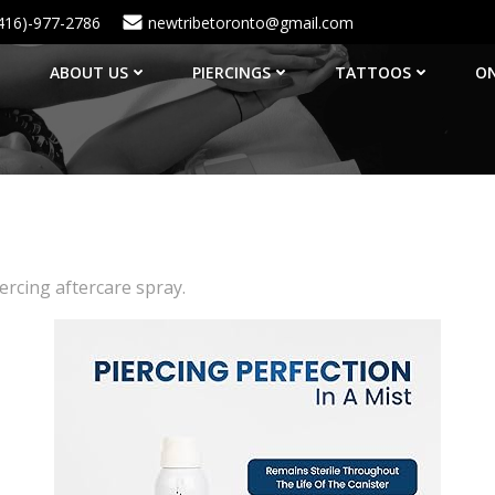
416)-977-2786
newtribetoronto@gmail.com
ABOUT US
PIERCINGS
TATTOOS
ON
rcing aftercare spray.