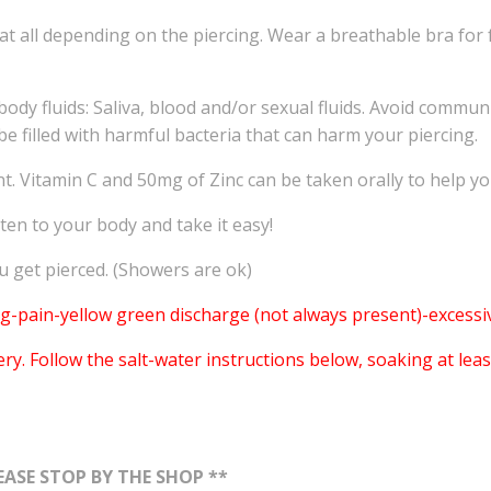
 at all depending on the piercing. Wear a breathable bra for 
dy fluids: Saliva, blood and/or sexual fluids. Avoid commun
e filled with harmful bacteria that can harm your piercing.
ant. Vitamin C and 50mg of Zinc can be taken orally to help 
sten to your body and take it easy!
get pierced. (Showers are ok)
-pain-yellow green discharge (not always present)-excessiv
 Follow the salt-water instructions below, soaking at least 
ASE STOP BY THE SHOP **