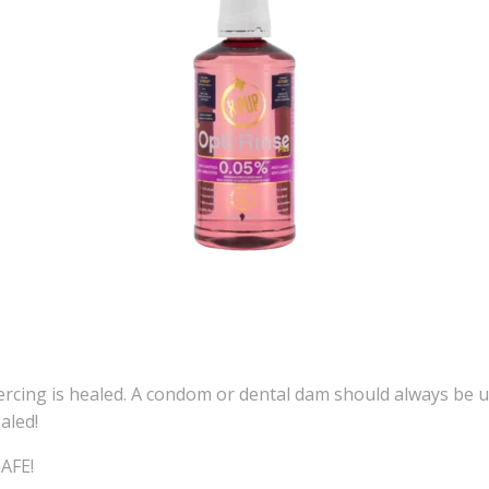
ercing is healed. A condom or dental dam should always be us
aled!
SAFE!