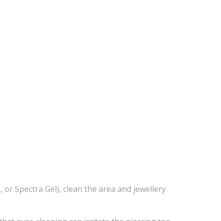
 Spectra Gel), clean the area and jewellery