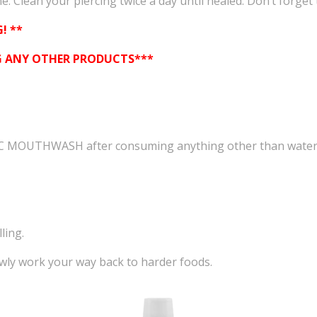
. Clean your piercing twice a day until healed. Don’t forget 
! **
NG ANY OTHER PRODUCTS***
IC MOUTHWASH after consuming anything other than water
ling.
owly work your way back to harder foods.