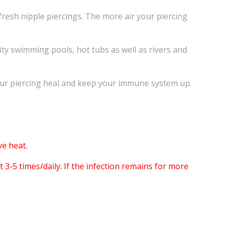
fresh nipple piercings. The more air your piercing
ity swimming pools, hot tubs as well as rivers and
your piercing heal and keep your immune system up.
e heat.
3-5 times/daily. If the infection remains for more