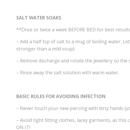
SALT WATER SOAKS
**Once or twice a week BEFORE BED for best result
– Add a half tsp of salt to a mug of boiling water. Le
stronger than a mild soup)
– Remove discharge and rotate the jewellery so the s
– Rinse away the salt solution with warm water.
BASIC RULES FOR AVOIDING INFECTION
– Never touch your new piercing with dirty hands (y
– Avoid tight fitting clothes, lacey garments, as thi
ON IT!