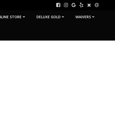
LINE STORE
DELUXE GOLD
WAIVERS