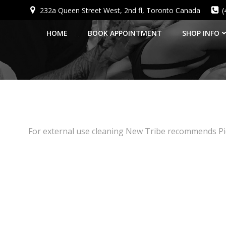
Skip
232a Queen Street West, 2nd fl, Toronto Canada
(
to
content
HOME
BOOK APPOINTMENT
SHOP INFO
For external use cleaning New Tribe recommends Pie