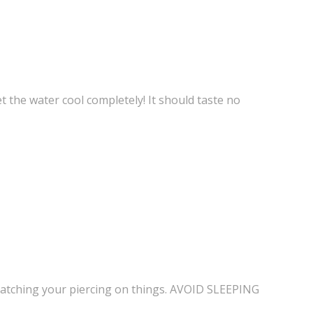
let the water cool completely! It should taste no
id catching your piercing on things. AVOID SLEEPING