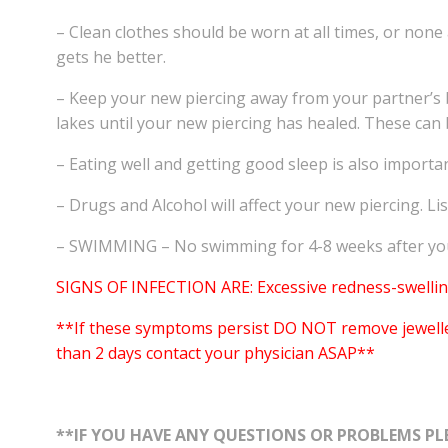
– Clean clothes should be worn at all times, or none
gets he better.
– Keep your new piercing away from your partner’s bo
lakes until your new piercing has healed. These can b
– Eating well and getting good sleep is also import
– Drugs and Alcohol will affect your new piercing. Li
– SWIMMING – No swimming for 4-8 weeks after you 
SIGNS OF INFECTION ARE: Excessive redness-swelling
**If these symptoms persist DO NOT remove jewellery.
than 2 days contact your physician ASAP**
**IF YOU HAVE ANY QUESTIONS OR PROBLEMS PLE