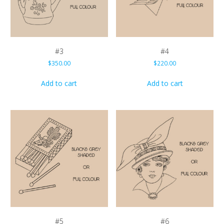
#3
#4
$
350.00
$
220.00
Add to cart
Add to cart
#5
#6