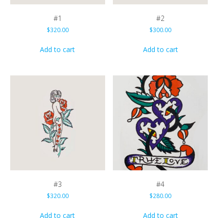
#1
#2
$
320.00
$
300.00
Add to cart
Add to cart
#3
#4
$
320.00
$
280.00
Add to cart
Add to cart