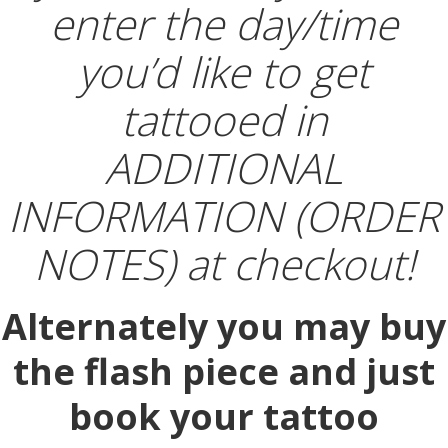
enter the day/time
you’d like to get
tattooed in
ADDITIONAL
INFORMATION (ORDER
NOTES) at checkout!
Alternately you may buy
the flash piece and just
book your tattoo