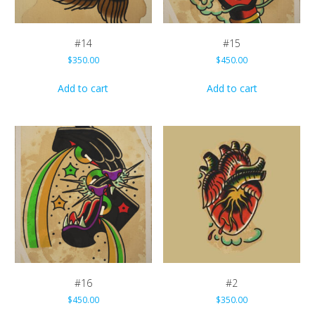
#14
#15
$
350.00
$
450.00
Add to cart
Add to cart
#16
#2
$
450.00
$
350.00