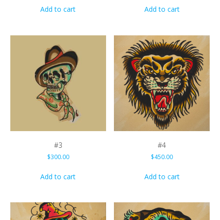
Add to cart
Add to cart
#3
#4
$
300.00
$
450.00
Add to cart
Add to cart