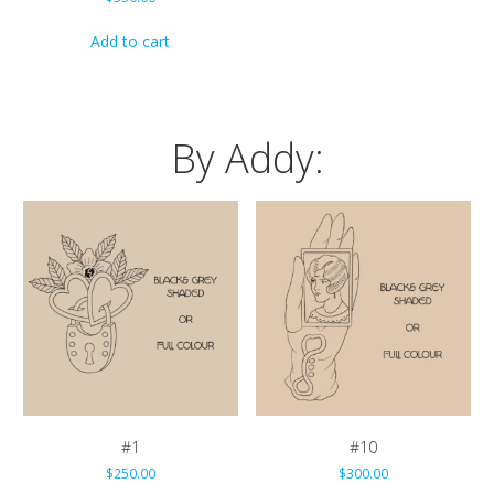
Add to cart
By Addy:
#1
#10
$
250.00
$
300.00