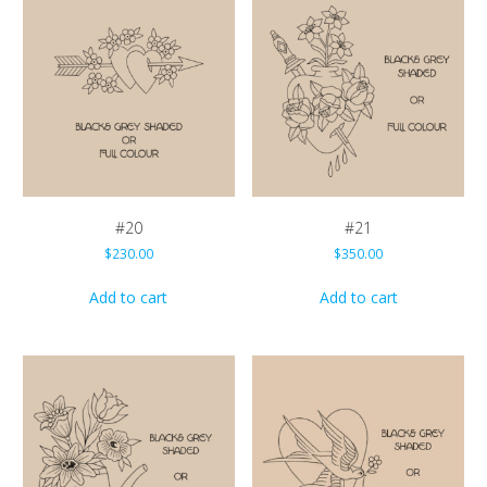
#20
#21
$
230.00
$
350.00
Add to cart
Add to cart