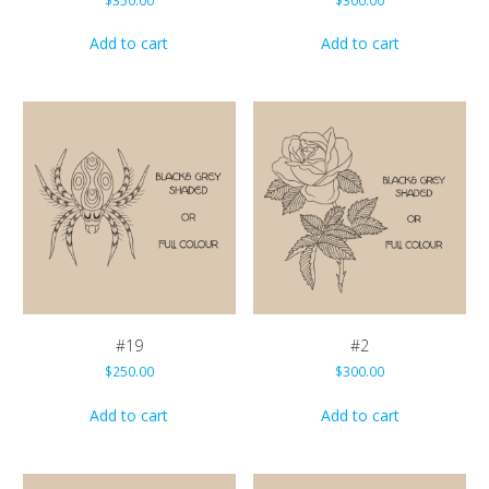
$
350.00
$
300.00
Add to cart
Add to cart
#19
#2
$
250.00
$
300.00
Add to cart
Add to cart