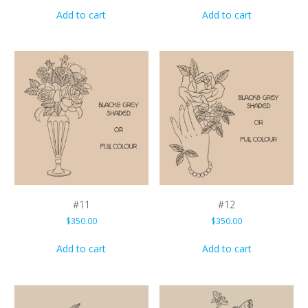
Add to cart
Add to cart
#11
#12
$
350.00
$
350.00
Add to cart
Add to cart