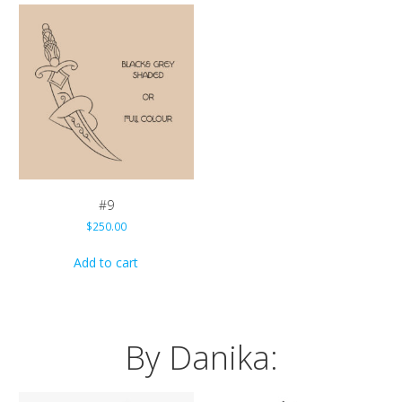
#9
$
250.00
Add to cart
By Danika: