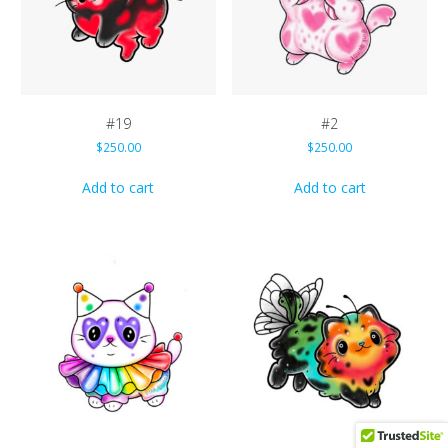
#19
#2
$
250.00
$
250.00
Add to cart
Add to cart