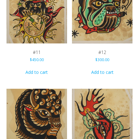
#11
#12
$
450.00
$
300.00
Add to cart
Add to cart