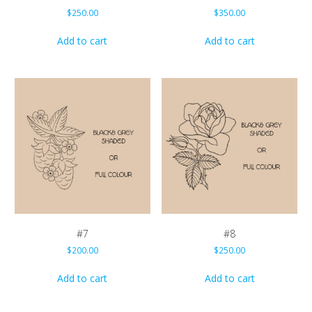
$
250.00
$
350.00
Add to cart
Add to cart
#7
#8
$
200.00
$
250.00
Add to cart
Add to cart