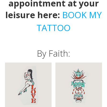
appointment at your
leisure here:
BOOK MY
TATTOO
By Faith: