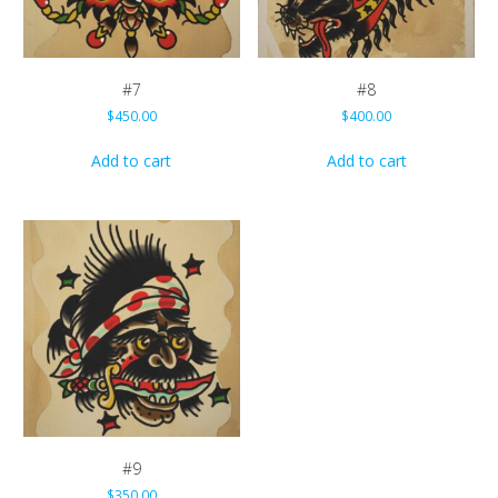
#7
#8
$
450.00
$
400.00
Add to cart
Add to cart
#9
$
350.00