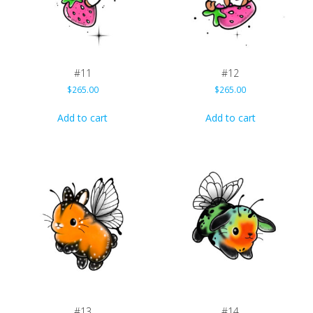
#11
#12
$
265.00
$
265.00
Add to cart
Add to cart
#13
#14