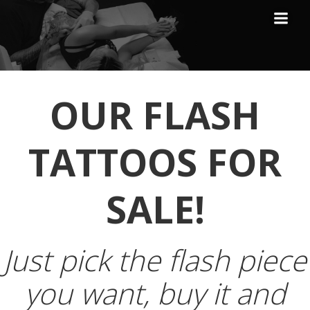
Skip
to
content
OUR FLASH
TATTOOS FOR
SALE!
Just pick the flash piece
you want, buy it and