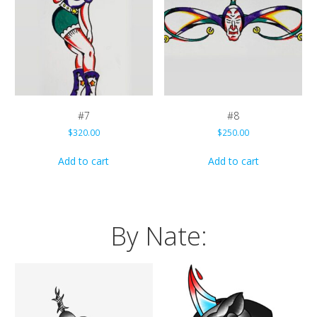
#7
#8
$
320.00
$
250.00
Add to cart
Add to cart
By Nate: