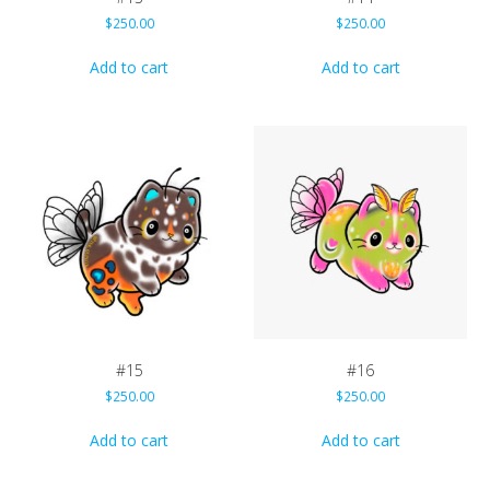
$
250.00
$
250.00
Add to cart
Add to cart
#15
#16
$
250.00
$
250.00
Add to cart
Add to cart