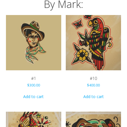
By Mark:
#1
#10
$
300.00
$
400.00
Add to cart
Add to cart