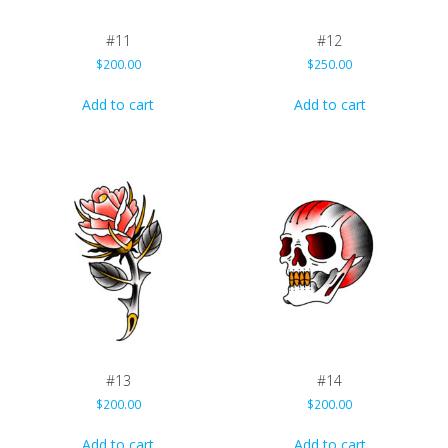
#11
#12
$
200.00
$
250.00
Add to cart
Add to cart
#13
#14
$
200.00
$
200.00
Add to cart
Add to cart