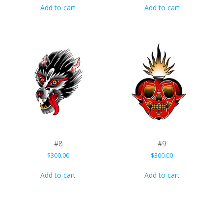
Add to cart
Add to cart
#8
#9
$
300.00
$
300.00
Add to cart
Add to cart