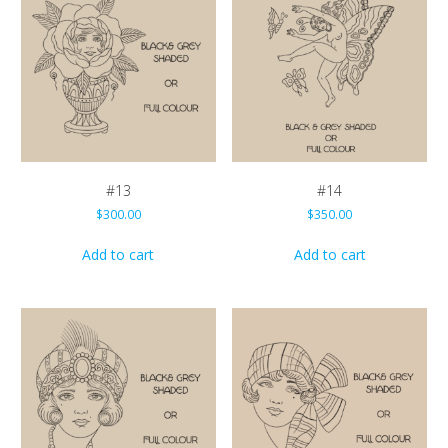
#13
#14
$
300.00
$
350.00
Add to cart
Add to cart