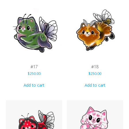
#17
#18
$
250.00
$
250.00
Add to cart
Add to cart