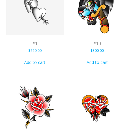
#1
#10
$
220.00
$
300.00
Add to cart
Add to cart