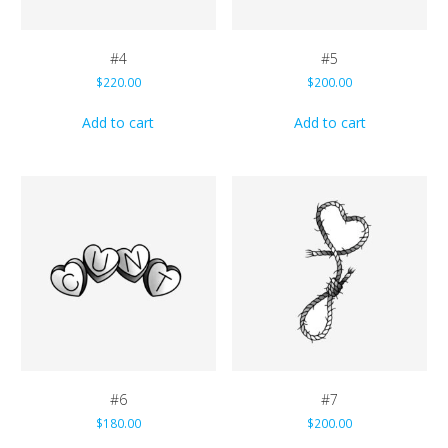
#4
#5
$
220.00
$
200.00
Add to cart
Add to cart
#6
#7
$
180.00
$
200.00