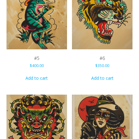
#5
#6
$
400.00
$
350.00
Add to cart
Add to cart