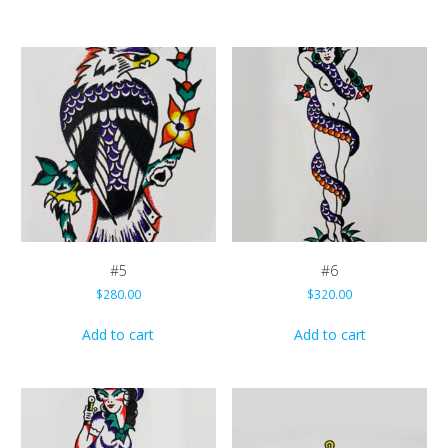
#5
#6
$
280.00
$
320.00
Add to cart
Add to cart