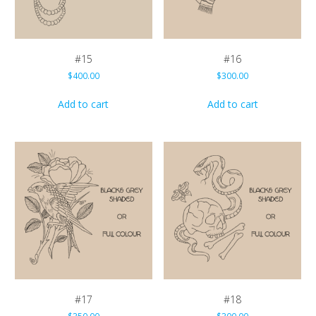
#15
#16
$
400.00
$
300.00
Add to cart
Add to cart
#17
#18