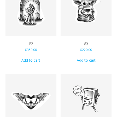
#2
#3
$
350.00
$
220.00
Add to cart
Add to cart