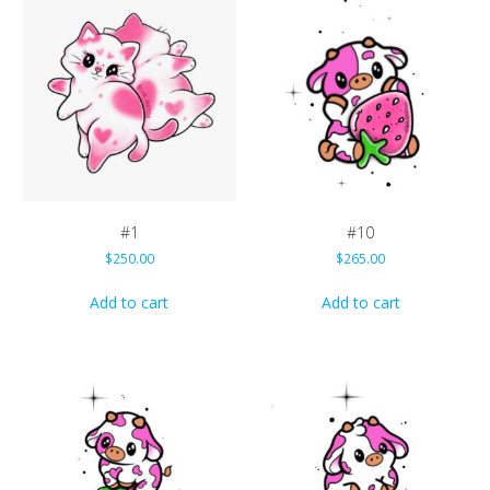
#1
#10
$
250.00
$
265.00
Add to cart
Add to cart