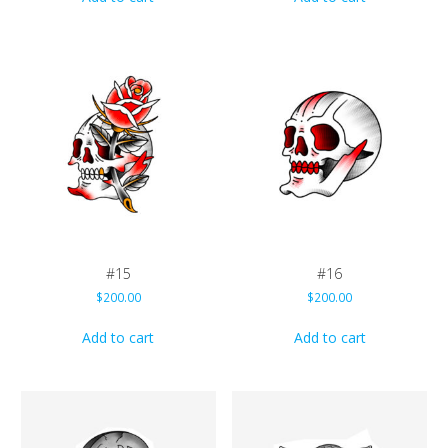
#15
#16
$
200.00
$
200.00
Add to cart
Add to cart