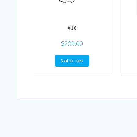
#16
$
200.00
Add to cart