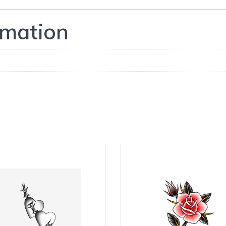
rmation