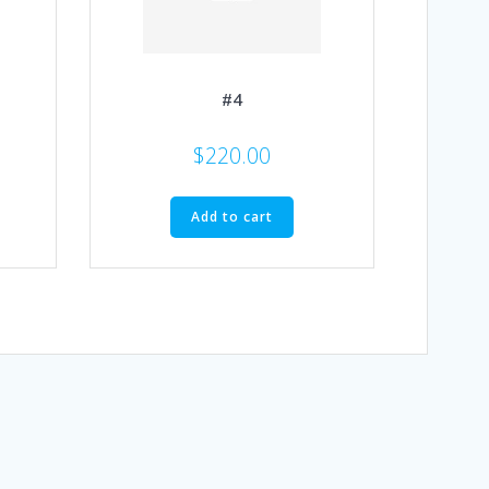
#4
$
220.00
Add to cart