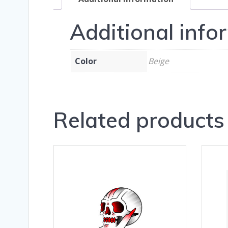
Additional info
Color
Beige
Related products