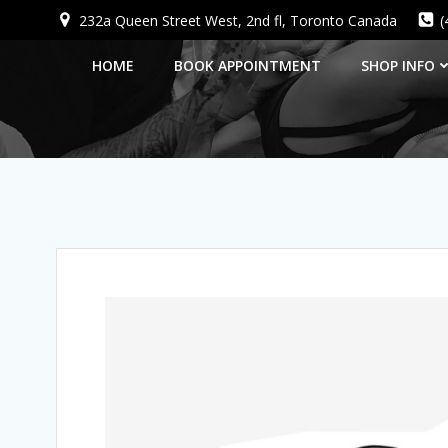
Skip
232a Queen Street West, 2nd fl, Toronto Canada
(
to
content
HOME
BOOK APPOINTMENT
SHOP INFO