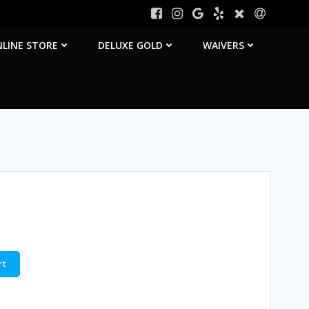
LINE STORE
DELUXE GOLD
WAIVERS
rt