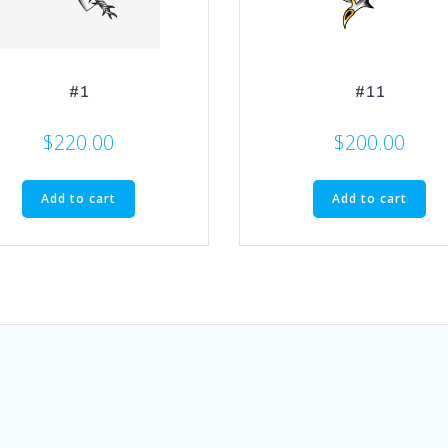
#1
#11
$
220.00
$
200.00
Add to cart
Add to cart