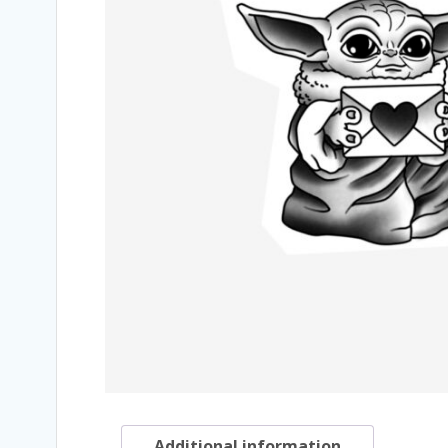
Additional information