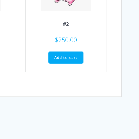
#2
$
250.00
Add to cart