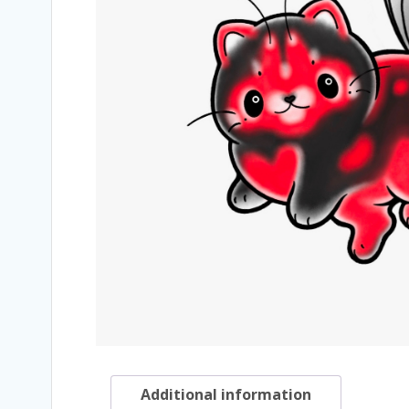
Additional information