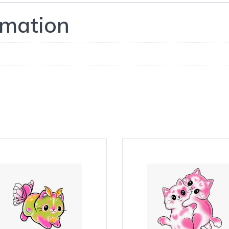
rmation