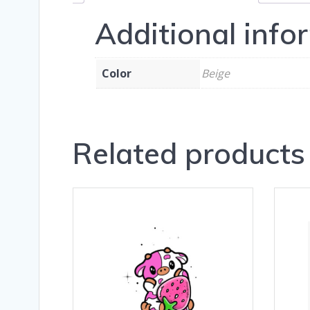
Additional info
Color
Beige
Related products