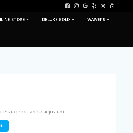
LINE STORE
DELUXE GOLD
WAIVERS
r (Size/price can be adjusted)
rt