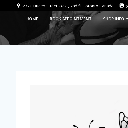
Skip
232a Queen Street West, 2nd fl, Toronto Canada
(
to
content
HOME
BOOK APPOINTMENT
SHOP INFO