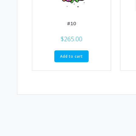
#10
$
265.00
Add to cart