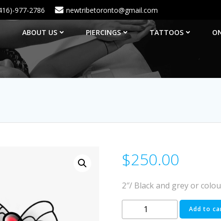
416)-977-2786
newtribetoronto@gmail.com
ABOUT US
PIERCINGS
TATTOOS
ON
$
250.00
2″/ Black and grey or colou
#19
Add to ca
quantity