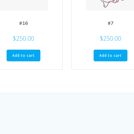
#16
#7
$
250.00
$
250.00
Add to cart
Add to cart