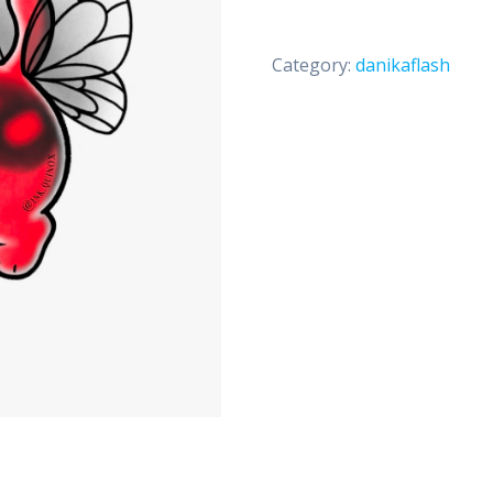
Category:
danikaflash