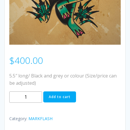
$
400.00
5.5″ long/ Black and grey or colour (Size/price can
be adjusted)
#5
Add to cart
quantity
Category:
MARKFLASH