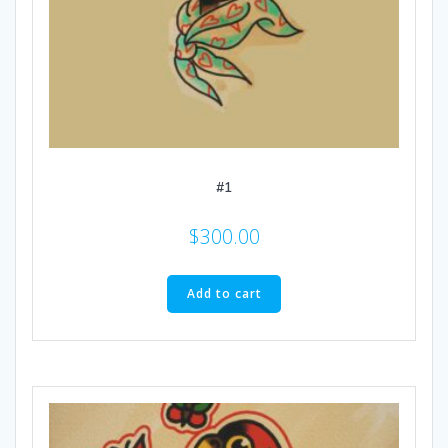
#1
$
300.00
Add to cart