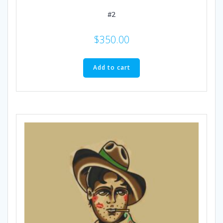
#2
$
350.00
Add to cart