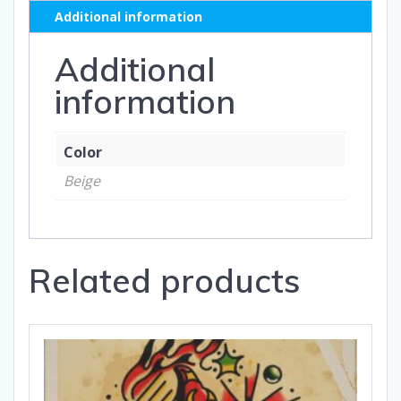
Additional information
Additional
information
Color
Beige
Related products