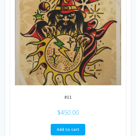
#11
$
450.00
Add to cart