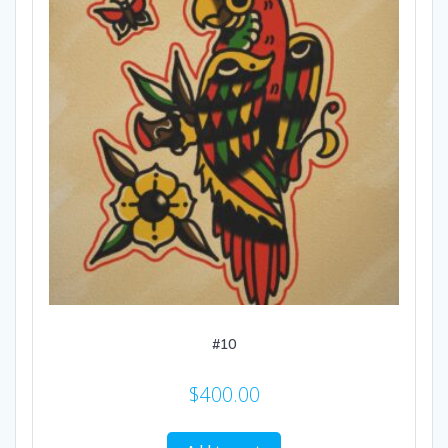
#10
$
400.00