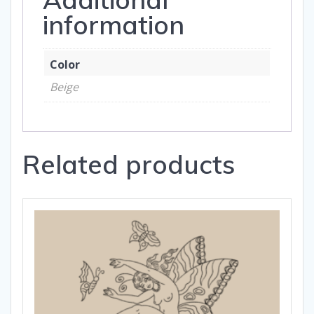
information
Color
Beige
Related products