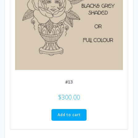
#13
$
300.00
Add to cart