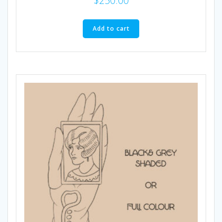
$
250.00
Add to cart