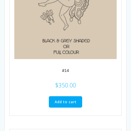
#14
$
350.00
Add to cart