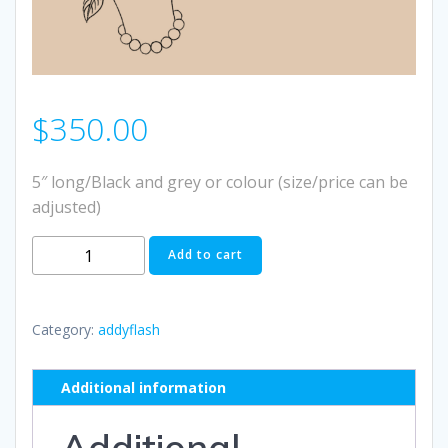
$
350.00
5″ long/Black and grey or colour (size/price can be
adjusted)
#12
Add to cart
quantity
Category:
addyflash
Additional information
Additional