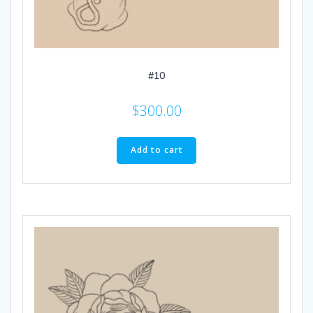
#10
$
300.00
Add to cart