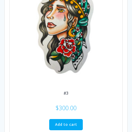
#3
$
300.00
Add to cart