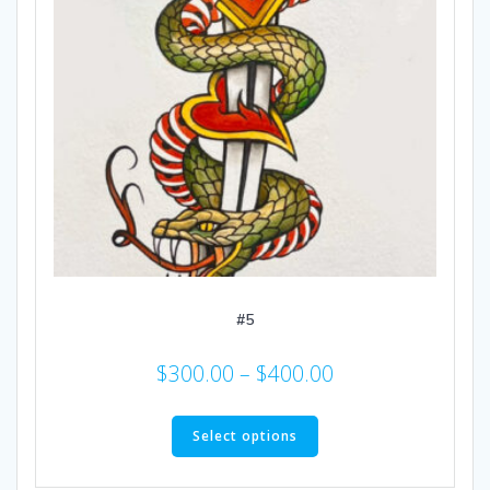
#5
Price
$
300.00
–
$
400.00
range:
This
$300.00
product
Select options
through
has
multiple