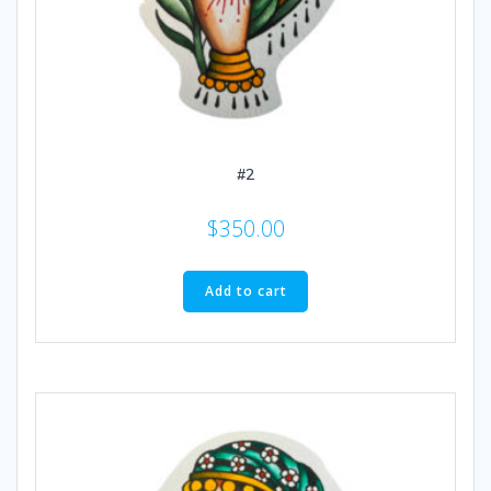
#2
$
350.00
Add to cart