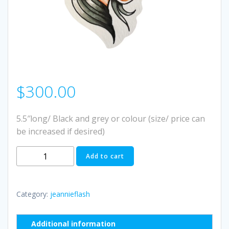
$
300.00
5.5″long/ Black and grey or colour (size/ price can
be increased if desired)
#1
Add to cart
quantity
Category:
jeannieflash
Additional information