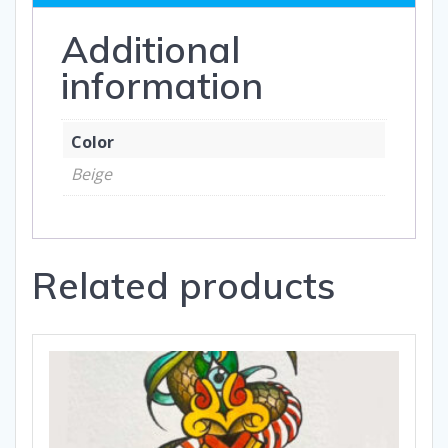
Additional
information
Color
Beige
Related products