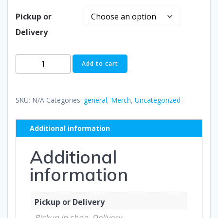
Pickup or
Delivery
TRIBE
Add to cart
3D
Puff
Foam
SKU:
N/A
Categories:
general
,
Merch
,
Uncategorized
Trucker
Cap
Additional information
quantity
Additional
information
Pickup or Delivery
Pickup in shop, Delivery