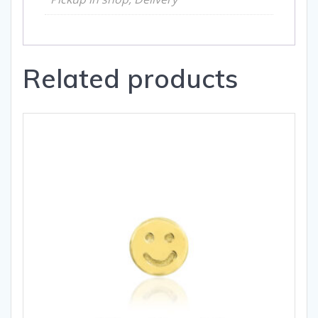
Related products