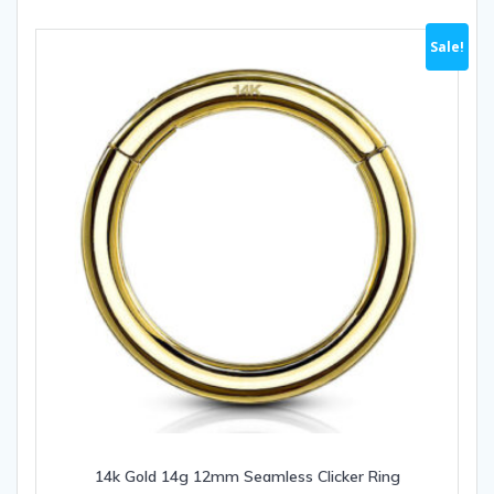
variants.
The
Sale!
options
may
be
chosen
on
the
product
page
14k Gold 14g 12mm Seamless Clicker Ring