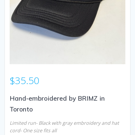
$
35.50
Hand-embroidered by BRIMZ in
Toronto
Limited run- Black with gray
embroidery and hat
cord- One size fits all