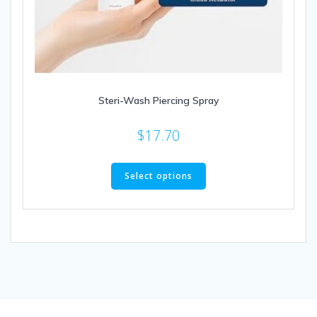
Steri-Wash Piercing Spray
$
17.70
This
product
Select options
has
multiple
variants.
The
options
may
be
chosen
on